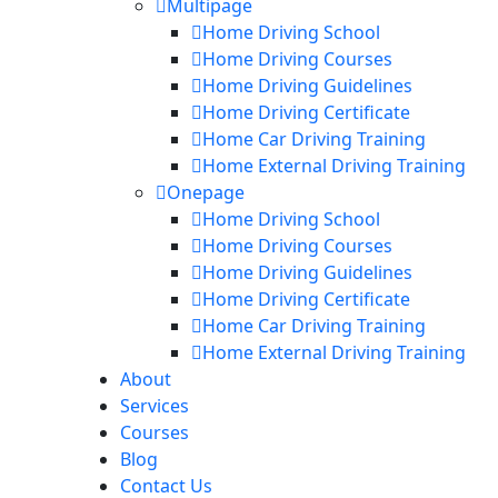
Multipage
Home Driving School
Home Driving Courses
Home Driving Guidelines
Home Driving Certificate
Home Car Driving Training
Home External Driving Training
Onepage
Home Driving School
Home Driving Courses
Home Driving Guidelines
Home Driving Certificate
Home Car Driving Training
Home External Driving Training
About
Services
Courses
Blog
Contact Us