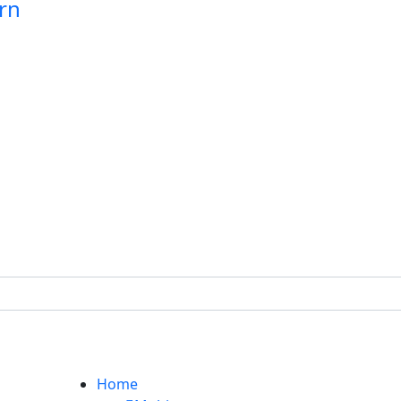
rn
Home