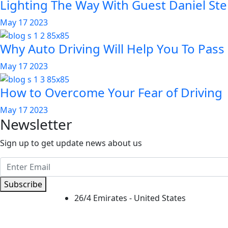
Lighting The Way With Guest Daniel Ste
May 17 2023
Why Auto Driving Will Help You To Pass
May 17 2023
How to Overcome Your Fear of Driving
May 17 2023
Newsletter
Sign up to get update news about us
Subscribe
26/4 Emirates - United States