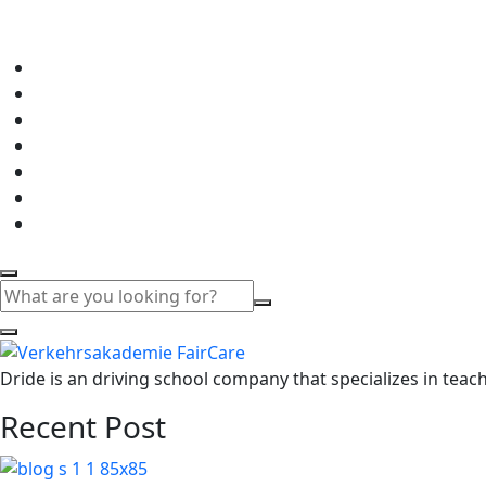
Dride is an driving school company that specializes in teachi
Recent Post