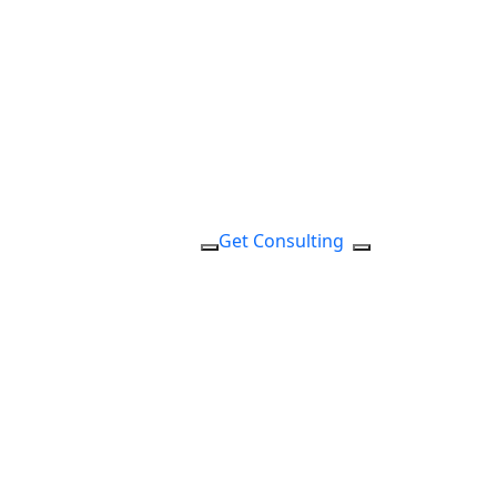
Get Consulting