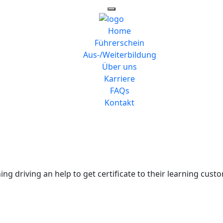
Home
Führerschein
Aus-/Weiterbildung
Über uns
Karriere
FAQs
Kontakt
ng driving an help to get certificate to their learning custo