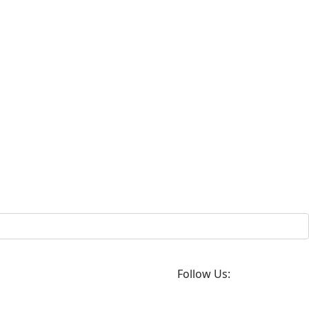
Follow Us: