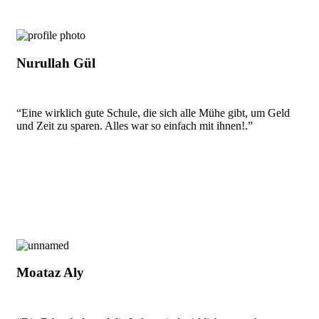
Nurullah Gül
“Eine wirklich gute Schule, die sich alle Mühe gibt, um Geld
und Zeit zu sparen. Alles war so einfach mit ihnen!.”
Moataz Aly