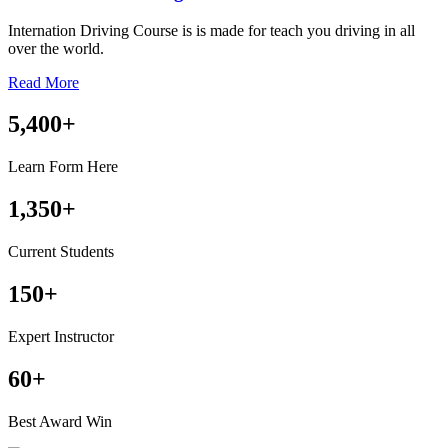
Internation Driving Course is is made for teach you driving in all
over the world.
Read More
5,400
+
Learn Form Here
1,350
+
Current Students
150
+
Expert Instructor
60
+
Best Award Win