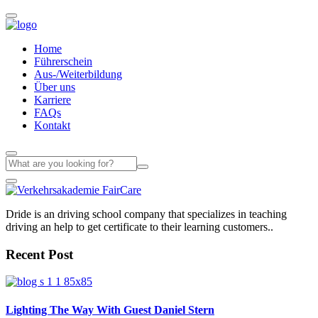
Home
Führerschein
Aus-/Weiterbildung
Über uns
Karriere
FAQs
Kontakt
Dride is an driving school company that specializes in teaching
driving an help to get certificate to their learning customers..
Recent Post
Lighting The Way With Guest Daniel Stern