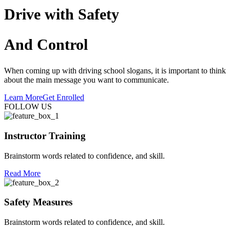
Drive with Safety
And Control
When coming up with driving school slogans, it is important to think
about the main message you want to communicate.
Learn More
Get Enrolled
FOLLOW US
Instructor Training
Brainstorm words related to confidence, and skill.
Read More
Safety Measures
Brainstorm words related to confidence, and skill.