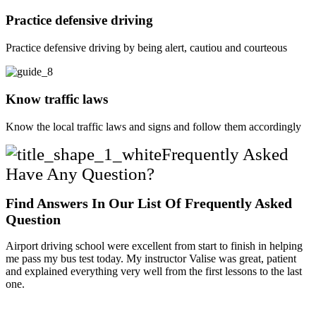
Practice defensive driving
Practice defensive driving by being alert, cautiou and courteous
Know traffic laws
Know the local traffic laws and signs and follow them accordingly
Frequently Asked
Have Any Question?
Find Answers In Our List Of Frequently Asked
Question
Airport driving school were excellent from start to finish in helping
me pass my bus test today. My instructor Valise was great, patient
and explained everything very well from the first lessons to the last
one.