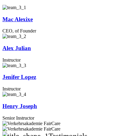
Mac Alexixe
CEO, of Founder
Alex Julian
Instructor
Jenifer Lopez
Instructor
Henry Joseph
Senior Instructor
Testimonials