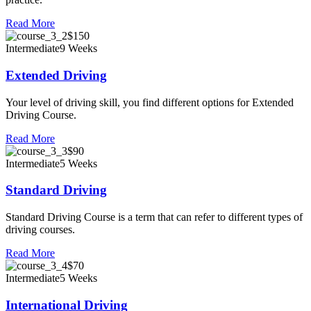
Read More
$150
Intermediate
9 Weeks
Extended Driving
Your level of driving skill, you find different options for Extended
Driving Course.
Read More
$90
Intermediate
5 Weeks
Standard Driving
Standard Driving Course is a term that can refer to different types of
driving courses.
Read More
$70
Intermediate
5 Weeks
International Driving