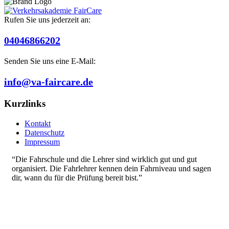
Rufen Sie uns jederzeit an:
04046866202
Senden Sie uns eine E-Mail:
info@va-faircare.de
Kurzlinks
Kontakt
Datenschutz
Impressum
“Die Fahrschule und die Lehrer sind wirklich gut und gut
organisiert. Die Fahrlehrer kennen dein Fahrniveau und sagen
dir, wann du für die Prüfung bereit bist.”