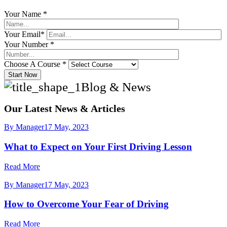
Your Name *
Your Email*
Your Number *
Choose A Course *
Start Now
Blog & News
Our Latest News & Articles
By Manager
17 May, 2023
What to Expect on Your First Driving Lesson
Read More
By Manager
17 May, 2023
How to Overcome Your Fear of Driving
Read More