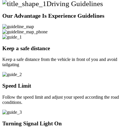
Driving Guidelines
Our Advantage Is Experience Guidelines
Keep a safe distance
Keep a safe distance from the vehicle in front of you and avoid
tailgating
Speed Limit
Follow the speed limit and adjust your speed according the road
conditions.
Turning Signal Light On