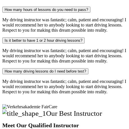
How many hours of lessons do you need to pass?
My driving instructor was fantastic; calm, patient and encouraging! I
would recommend her to anybody looking to start driving lessons.
Respect to you for making this dream possible into reality.
Is it better to have 1 or 2 hour driving lessons?
My driving instructor was fantastic; calm, patient and encouraging! I
would recommend her to anybody looking to start driving lessons.
Respect to you for making this dream possible into reality.
How many driving lessons do I need before test?
My driving instructor was fantastic; calm, patient and encouraging! I
would recommend her to anybody looking to start driving lessons.
Respect to you for making this dream possible into reality.
Our Best Instructor
Meet Our Qualified Instructor