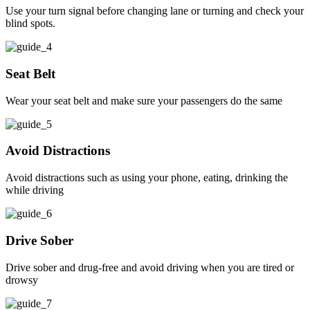
Use your turn signal before changing lane or turning and check your
blind spots.
Seat Belt
Wear your seat belt and make sure your passengers do the same
Avoid Distractions
Avoid distractions such as using your phone, eating, drinking the
while driving
Drive Sober
Drive sober and drug-free and avoid driving when you are tired or
drowsy