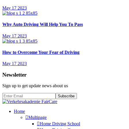
May 17 2023
Why Auto Driving Will Help You To Pass
May 17 2023
How to Overcome Your Fear of Driving
May 17 2023
Newsletter
Sign up to get update news about us
Subscribe
Home
Multipage
Home Driving School