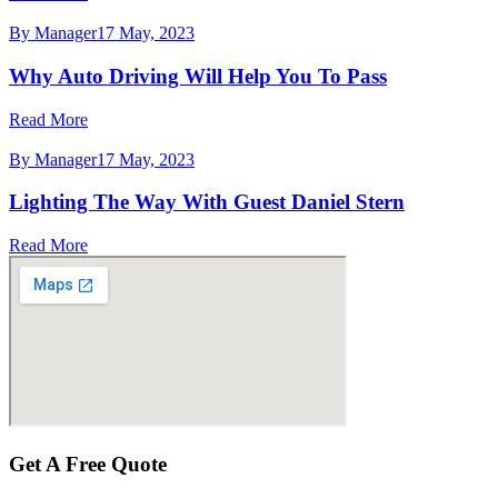
By Manager
17 May, 2023
Why Auto Driving Will Help You To Pass
Read More
By Manager
17 May, 2023
Lighting The Way With Guest Daniel Stern
Read More
Get A
Free
Quote