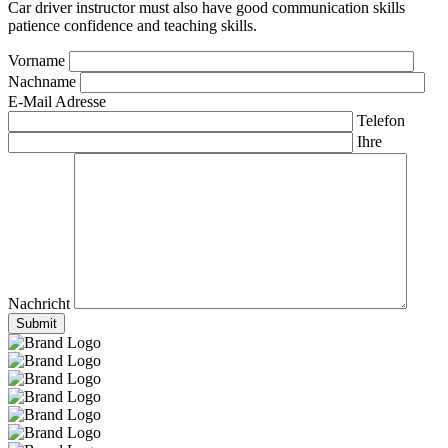
Car driver instructor must also have good communication skills
patience confidence and teaching skills.
Vorname
Nachname
E-Mail Adresse
Telefon
Ihre
Nachricht