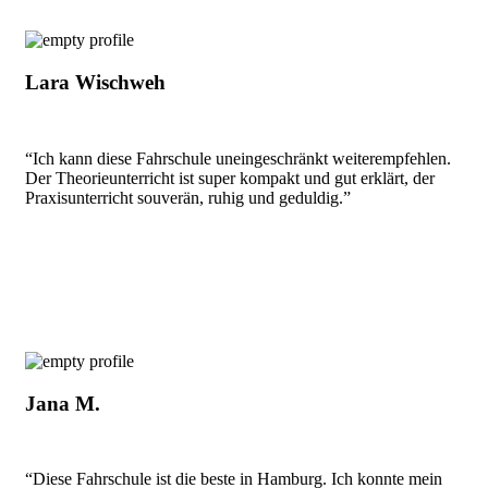
Lara Wischweh
“Ich kann diese Fahrschule uneingeschränkt weiterempfehlen.
Der Theorieunterricht ist super kompakt und gut erklärt, der
Praxisunterricht souverän, ruhig und geduldig.”
Jana M.
“Diese Fahrschule ist die beste in Hamburg. Ich konnte mein