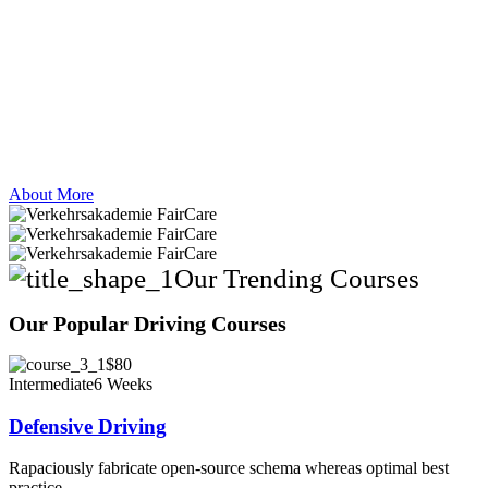
About More
Our Trending Courses
Our Popular Driving Courses
$80
Intermediate
6 Weeks
Defensive Driving
Rapaciously fabricate open-source schema whereas optimal best
practice.