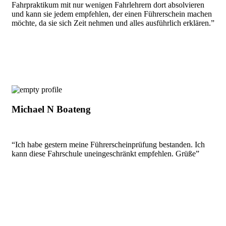
Fahrpraktikum mit nur wenigen Fahrlehrern dort absolvieren
und kann sie jedem empfehlen, der einen Führerschein machen
möchte, da sie sich Zeit nehmen und alles ausführlich erklären.”
Michael N Boateng
“Ich habe gestern meine Führerscheinprüfung bestanden. Ich
kann diese Fahrschule uneingeschränkt empfehlen. Grüße”