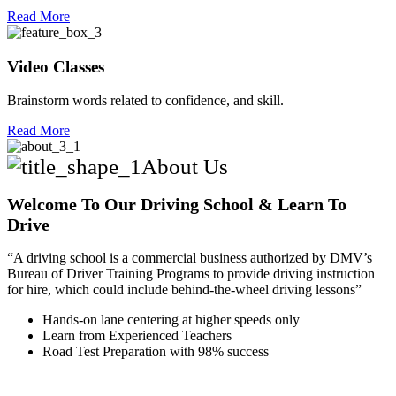
Read More
Video Classes
Brainstorm words related to confidence, and skill.
Read More
About Us
Welcome To Our Driving School & Learn To
Drive
“A driving school is a commercial business authorized by DMV’s
Bureau of Driver Training Programs to provide driving instruction
for hire, which could include behind-the-wheel driving lessons”
Hands-on lane centering at higher speeds only
Learn from Experienced Teachers
Road Test Preparation with 98% success