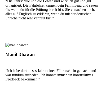
“Die Fahrschule und die Lehrer sind wirklich gut und gut
organisiert. Die Fahrlehrer kennen dein Fahrniveau und sagen
dir, wann du für die Prüfung bereit bist. Sie versuchen auch,
alles auf Englisch zu erklären, wenn du mit der deutschen
Sprache nicht sehr vertraut bist.”
Manil Dhawan
“Ich habe dort dieses Jahr meinen Führerschein gemacht und
war rundum zufrieden. Ich konnte immer ein konstruktives
Feedback bekommen.”