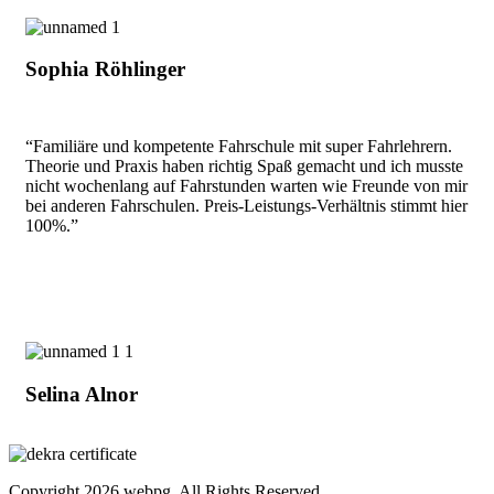
Sophia Röhlinger
“Familiäre und kompetente Fahrschule mit super Fahrlehrern.
Theorie und Praxis haben richtig Spaß gemacht und ich musste
nicht wochenlang auf Fahrstunden warten wie Freunde von mir
bei anderen Fahrschulen. Preis-Leistungs-Verhältnis stimmt hier
100%.”
Selina Alnor
Copyright
2026 webpg. All Rights Reserved.