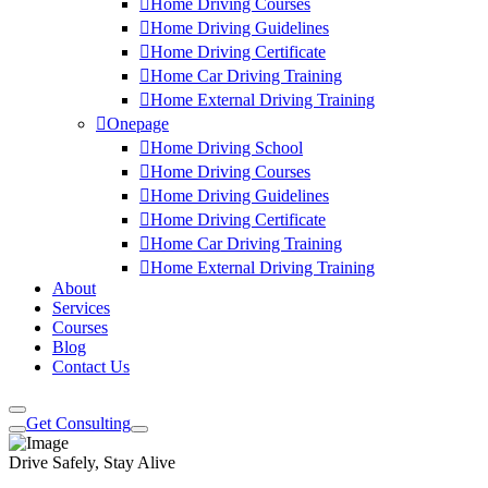
Home Driving Courses
Home Driving Guidelines
Home Driving Certificate
Home Car Driving Training
Home External Driving Training
Onepage
Home Driving School
Home Driving Courses
Home Driving Guidelines
Home Driving Certificate
Home Car Driving Training
Home External Driving Training
About
Services
Courses
Blog
Contact Us
Get Consulting
Drive Safely, Stay Alive