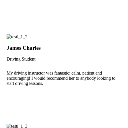
James Charles
Driving Student
My driving instructor was fantastic; calm, patient and
encouraging! I would recommend her to anybody looking to
start driving lessons.