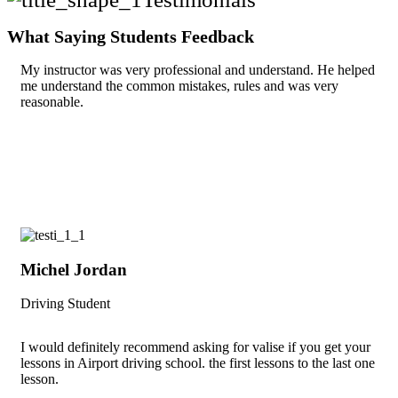
What Saying Students Feedback
My instructor was very professional and understand. He helped
me understand the common mistakes, rules and was very
reasonable.
Michel Jordan
Driving Student
I would definitely recommend asking for valise if you get your
lessons in Airport driving school. the first lessons to the last one
lesson.