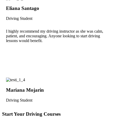
Eliana Santago
Driving Student
I highly recommend my driving instructor as she was calm,
patient, and encouraging. Anyone looking to start driving
lessons would benefit.
Mariana Mojarin
Driving Student
Start Your Driving Courses